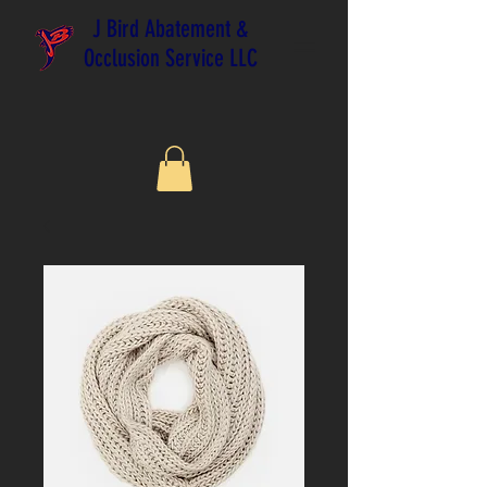
J Bird Abatement &
Occlusion Service LLC