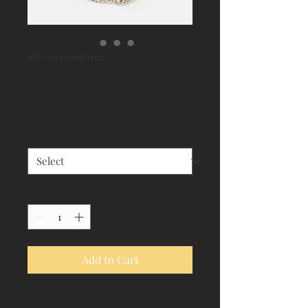
SKU: 632835642834572
I'm a product
Price
$40.00
Size
*
Quantity
*
Add to Cart
I'm a product description. I'm a 