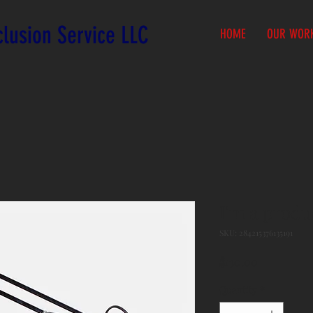
lusion Service LLC
HOME
OUR WOR
I'm a produ
SKU: 284215376135191
Price
$130.00
Quantity
*