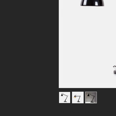
I'm a product description. I'm a 