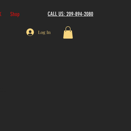
CALL US: 209-894-2080
K
Shop
Log In
ct