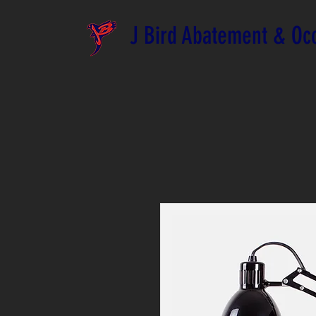
J Bird Abatement & Occ